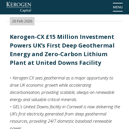
Home
>
News
26 Feb 2026
Kerogen-CX £15 Million Investment
Powers UK’s First Deep Geothermal
Energy and Zero-Carbon Lithium
Plant at United Downs Facility
• Kerogen-CX sees geothermal as a major opportunity to
drive UK economic growth while accelerating
decarbonisation, providing scalable, always-on renewable
energy and valuable critical minerals.
• GEL’s United Downs facility in Cornwall is now delivering the
UK’s first electricity generated from deep geothermal
resources, providing 24/7 domestic baseload renewable
power.