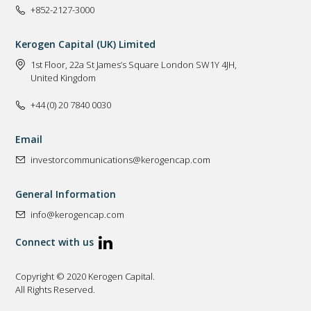
+852-2127-3000
Kerogen Capital (UK) Limited
1st Floor, 22a St James’s Square London SW1Y 4JH,
United Kingdom
+44 (0) 20 7840 0030
Email
investorcommunications@kerogencap.com
General Information
info@kerogencap.com
Connect with us
Copyright © 2020 Kerogen Capital.
All Rights Reserved.