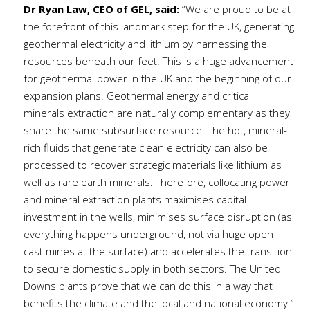
Dr Ryan Law, CEO of GEL, said:
“We are proud to be at
the forefront of this landmark step for the UK, generating
geothermal electricity and lithium by harnessing the
resources beneath our feet. This is a huge advancement
for geothermal power in the UK and the beginning of our
expansion plans. Geothermal energy and critical
minerals extraction are naturally complementary as they
share the same subsurface resource. The hot, mineral-
rich fluids that generate clean electricity can also be
processed to recover strategic materials like lithium as
well as rare earth minerals. Therefore, collocating power
and mineral extraction plants maximises capital
investment in the wells, minimises surface disruption (as
everything happens underground, not via huge open
cast mines at the surface) and accelerates the transition
to secure domestic supply in both sectors. The United
Downs plants prove that we can do this in a way that
benefits the climate and the local and national economy.”