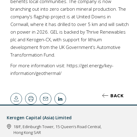
benefits local communities. The company is now
branching out into zero carbon mineral production. The
company’s flagship project is at United Downs in
Cornwall, where it has drilled to over 5 km and will switch
on power in 2026. GEL is backed by Thrive Renewables
plc and Kerogen-CX, with support for lithium
development from the UK Government’s Automotive
Transformation Fund.
For more information visit:
https://gel.energy/key-
information/geothermal/
BACK
Kerogen Capital (Asia) Limited
18/F, Edinburgh Tower, 15 Queen’s Road Central,
Hong Kong SAR