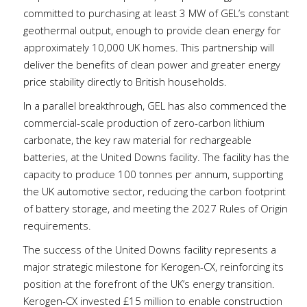
committed to purchasing at least 3 MW of GEL’s constant
geothermal output, enough to provide clean energy for
approximately 10,000 UK homes. This partnership will
deliver the benefits of clean power and greater energy
price stability directly to British households.
In a parallel breakthrough, GEL has also commenced the
commercial-scale production of zero-carbon lithium
carbonate, the key raw material for rechargeable
batteries, at the United Downs facility. The facility has the
capacity to produce 100 tonnes per annum, supporting
the UK automotive sector, reducing the carbon footprint
of battery storage, and meeting the 2027 Rules of Origin
requirements.
The success of the United Downs facility represents a
major strategic milestone for Kerogen-CX, reinforcing its
position at the forefront of the UK’s energy transition.
Kerogen-CX invested £15 million to enable construction