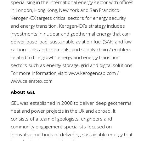
specialising in the international energy sector with offices
in London, Hong Kong, New York and San Francisco.
Kerogen-CX targets critical sectors for energy security
and energy transition. Kerogen-CX’s strategy includes
investments in nuclear and geothermal energy that can
deliver base load, sustainable aviation fuel (SAF) and low
carbon fuels and chemicals, and supply chain / enablers
related to the growth energy and energy transition
sectors such as energy storage, grid and digital solutions.
For more information visit:
www.kerogencap.com
/
www.celeratex.com
About GEL
GEL was established in 2008 to deliver deep geothermal
heat and power projects in the UK and abroad. It
consists of a team of geologists, engineers and
community engagement specialists focused on
innovative methods of delivering sustainable energy that