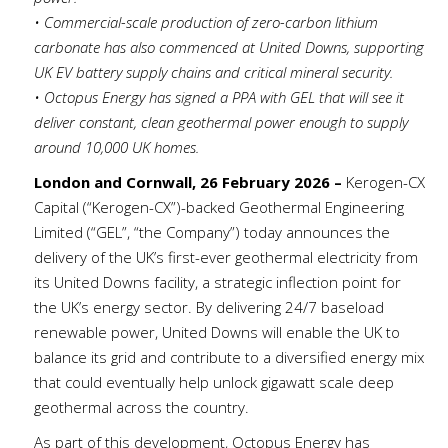
• Commercial-scale production of zero-carbon lithium
carbonate has also commenced at United Downs, supporting
UK EV battery supply chains and critical mineral security.
• Octopus Energy has signed a PPA with GEL that will see it
deliver constant, clean geothermal power enough to supply
around 10,000 UK homes.
London and Cornwall, 26 February 2026 –
Kerogen-CX
Capital (“Kerogen-CX”)-backed Geothermal Engineering
Limited (“GEL”, “the Company”) today announces the
delivery of the UK’s first-ever geothermal electricity from
its United Downs facility, a strategic inflection point for
the UK’s energy sector. By delivering 24/7 baseload
renewable power, United Downs will enable the UK to
balance its grid and contribute to a diversified energy mix
that could eventually help unlock gigawatt scale deep
geothermal across the country.
As part of this development, Octopus Energy has