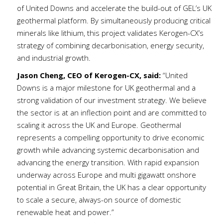
of United Downs and accelerate the build-out of GEL’s UK
geothermal platform. By simultaneously producing critical
minerals like lithium, this project validates Kerogen-CX’s
strategy of combining decarbonisation, energy security,
and industrial growth.
Jason Cheng, CEO of Kerogen-CX, said:
“United
Downs is a major milestone for UK geothermal and a
strong validation of our investment strategy. We believe
the sector is at an inflection point and are committed to
scaling it across the UK and Europe. Geothermal
represents a compelling opportunity to drive economic
growth while advancing systemic decarbonisation and
advancing the energy transition. With rapid expansion
underway across Europe and multi gigawatt onshore
potential in Great Britain, the UK has a clear opportunity
to scale a secure, always-on source of domestic
renewable heat and power.”