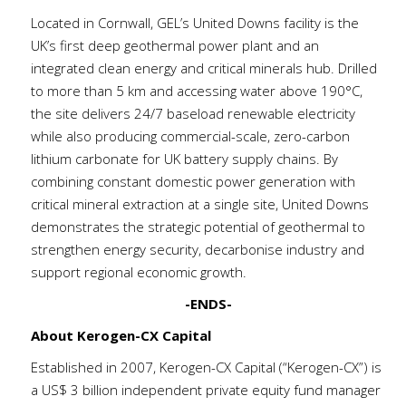
Located in Cornwall, GEL’s United Downs facility is the
UK’s first deep geothermal power plant and an
integrated clean energy and critical minerals hub. Drilled
to more than 5 km and accessing water above 190°C,
the site delivers 24/7 baseload renewable electricity
while also producing commercial-scale, zero-carbon
lithium carbonate for UK battery supply chains. By
combining constant domestic power generation with
critical mineral extraction at a single site, United Downs
demonstrates the strategic potential of geothermal to
strengthen energy security, decarbonise industry and
support regional economic growth.
-ENDS-
About Kerogen-CX Capital
Established in 2007, Kerogen-CX Capital (“Kerogen-CX”) is
a US$ 3 billion independent private equity fund manager