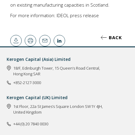
on existing manufacturing capacities in Scotland.
For more information:
IDEOL press release
BACK
Kerogen Capital (Asia) Limited
18/F, Edinburgh Tower, 15 Queen’s Road Central,
Hong Kong SAR
+852-2127-3000
Kerogen Capital (UK) Limited
1st Floor, 22a St James’s Square London SW1Y 4JH,
United Kingdom
+44 (0) 20 7840 0030