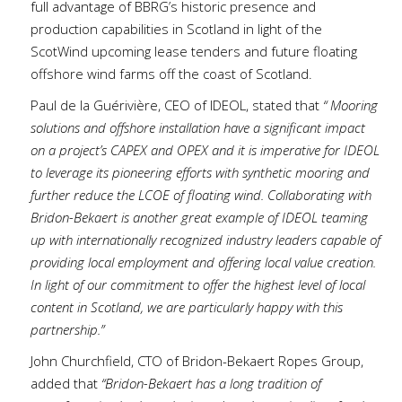
full advantage of BBRG’s historic presence and
production capabilities in Scotland in light of the
ScotWind upcoming lease tenders and future floating
offshore wind farms off the coast of Scotland.
Paul de la Guérivière, CEO of IDEOL, stated that
“ Mooring
solutions and offshore installation have a significant impact
on a project’s CAPEX and OPEX and it is imperative for IDEOL
to leverage its pioneering efforts with synthetic mooring and
further reduce the LCOE of floating wind. Collaborating with
Bridon-Bekaert is another great example of IDEOL teaming
up with internationally recognized industry leaders capable of
providing local employment and offering local value creation.
In light of our commitment to offer the highest level of local
content in Scotland, we are particularly happy with this
partnership.”
John Churchfield, CTO of Bridon-Bekaert Ropes Group,
added that
“Bridon-Bekaert has a long tradition of