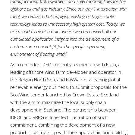
manufacturing both synthetic and steel mooring lines for the
offshore oil and gas industry. Since our day 1 interaction with
Ideol, we realized that applying existing oil & gas cable
technology leads to unnecessary high system cost. Today, we
are proud to be at a point where we can convert all our
cumulated application insights into the development of a
custom rope concept fit for the specific operating
environment of floating wind.”
As a reminder, IDEOL recently teamed up with Elicio, a
leading offshore wind farm developer and operator in
the Belgian North Sea, and BayWa r.e. a leading global
renewable energy business, to submit proposals for the
ScotWind tender launched by Crown Estate Scotland
with the aim to maximize the local supply chain
development in Scotland. The partnership between
IDEOL and BBRG is a perfect illustration of such
commitment, combining the development of a new
product in partnership with the supply chain and building