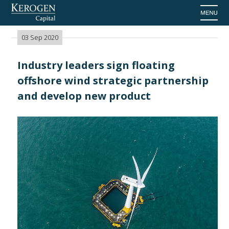
Home
>
News
03 Sep 2020
Industry leaders sign floating
offshore wind strategic partnership
and develop new product