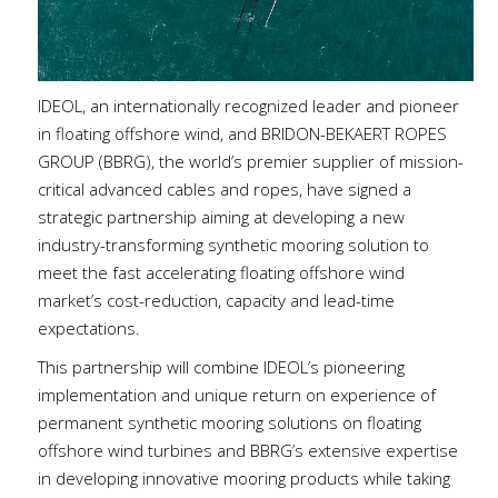
IDEOL, an internationally recognized leader and pioneer
in floating offshore wind, and BRIDON-BEKAERT ROPES
GROUP (BBRG), the world’s premier supplier of mission-
critical advanced cables and ropes, have signed a
strategic partnership aiming at developing a new
industry-transforming synthetic mooring solution to
meet the fast accelerating floating offshore wind
market’s cost-reduction, capacity and lead-time
expectations.
This partnership will combine IDEOL’s pioneering
implementation and unique return on experience of
permanent synthetic mooring solutions on floating
offshore wind turbines and BBRG’s extensive expertise
in developing innovative mooring products while taking