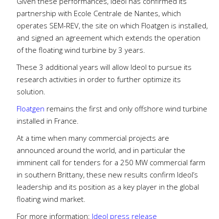
Given these performances, Ideol has confirmed its
partnership with Ecole Centrale de Nantes, which
operates SEM-REV, the site on which Floatgen is installed,
and signed an agreement which extends the operation
of the floating wind turbine by 3 years.
These 3 additional years will allow Ideol to pursue its
research activities in order to further optimize its
solution.
Floatgen
remains the first and only offshore wind turbine
installed in France.
At a time when many commercial projects are
announced around the world, and in particular the
imminent call for tenders for a 250 MW commercial farm
in southern Brittany, these new results confirm Ideol’s
leadership and its position as a key player in the global
floating wind market.
For more information:
Ideol press release