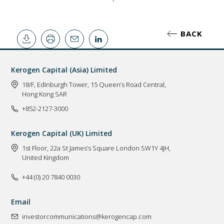
BACK
Kerogen Capital (Asia) Limited
18/F, Edinburgh Tower, 15 Queen’s Road Central,
Hong Kong SAR
+852-2127-3000
Kerogen Capital (UK) Limited
1st Floor, 22a St James’s Square London SW1Y 4JH,
United Kingdom
+44 (0) 20 7840 0030
Email
investorcommunications@kerogencap.com