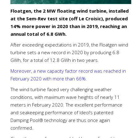
Floatgen, the 2 MW floating wind turbine, installed
at the Sem-Rev test site (off Le Croisic), produced
14% more power in 2020 than in 2019, reaching an
annual total of 6.8 GWh.
After exceeding expectations in 2019, the Floatgen wind
turbine sets a new record in 2020 by producing 6.8
GWh, for a total of 12.8 GWh in two years.
Moreover, a new capacity factor record was reached in
February 2020 with more than 66%.
The wind turbine faced very challenging weather
conditions, with maximum wave heights of nearly 11
meters in February 2020. The excellent performance
and seakeeping performance of Ideol’s patented
Damping Pool® technology are thus once again
confirmed.