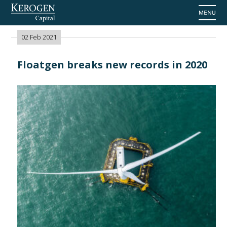
Home
>
News
02 Feb 2021
Floatgen breaks new records in 2020